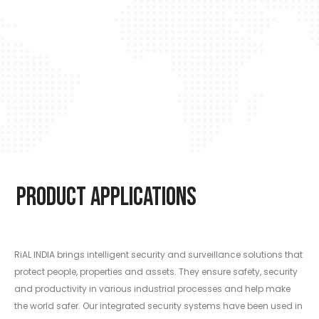
Product Applications
RiAL INDIA brings intelligent security and surveillance solutions that
protect people, properties and assets. They ensure safety, security
and productivity in various industrial processes and help make
the world safer. Our integrated security systems have been used in