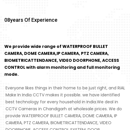
08
Years Of Experience
We provide wide range of WATERPROOF BULLET
CAMERA, DOME CAMERA,IP CAMERA, PTZ CAMERA,
BIOMETRICATTENDANCE, VIDEO DOORPHONE, ACCESS
CONTROL with alarm monitoring and full monitoring
mode.
Everyone likes things in their home to be just right, and RiAL
Make In India CCTV makes it possible. we have identified
best technology for every household in India.We deal in
CCTV Cameras in Chandigarh at wholesale prices. We do
provide WATERPROOF BULLET CAMERA, DOME CAMERA, IP
CAMERA, PTZ CAMERA, BIOMETRICATTENDANCE, VIDEO
DOORPHONE, ACCESS CONTROL SYSTEM, DOOR