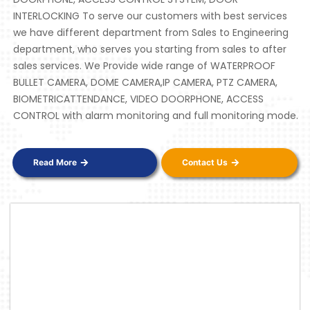
INTERLOCKING To serve our customers with best services
we have different department from Sales to Engineering
department, who serves you starting from sales to after
sales services. We Provide wide range of WATERPROOF
BULLET CAMERA, DOME CAMERA,IP CAMERA, PTZ CAMERA,
BIOMETRICATTENDANCE, VIDEO DOORPHONE, ACCESS
CONTROL with alarm monitoring and full monitoring mode.
Read More
Contact Us