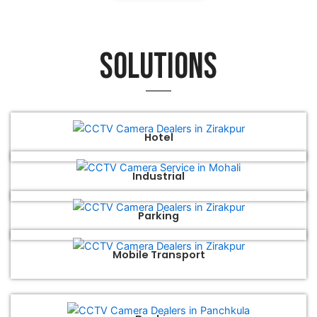
Solutions
Hotel
Industrial
Parking
Mobile Transport