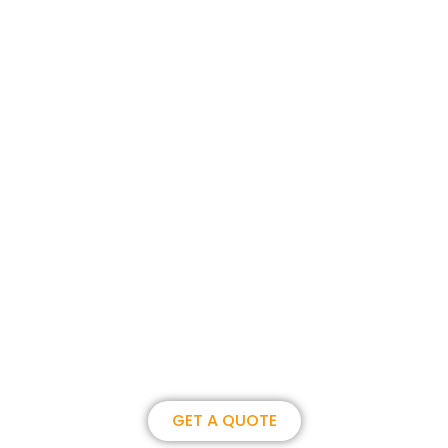
Join us, become our overseas
partner. we could create
brilliance together.
GET A QUOTE