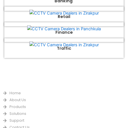
Banking
Retail
Finance
Traffic
QUICK LINKS
Home
About Us
Products
Solutions
Support
Contact Us