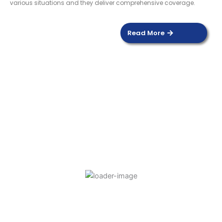
various situations and they deliver comprehensive coverage.
Read More
DOOR SENSOR
Read more