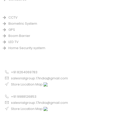
PRODUCTS
CCTV
Biometric System
GPS
Boom Barrier
LED TV
Home Security system
CONTACT US FOR SALE
Chandigarh
+91 8264069783
salesrialgroup.17india@gmail.com
Store Location Map
Odisha
+91 9988126853
salesrialgroup.17india@gmail.com
Store Location Map