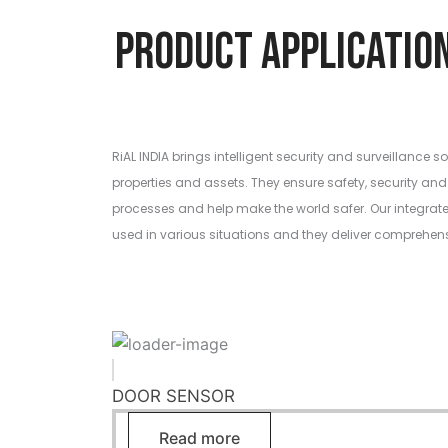
Product Applic
RiAL INDIA brings intelligent security and surveillance so
properties and assets. They ensure safety, security and 
processes and help make the world safer. Our integrat
used in various situations and they deliver comprehen
DOOR SENSOR
Read more