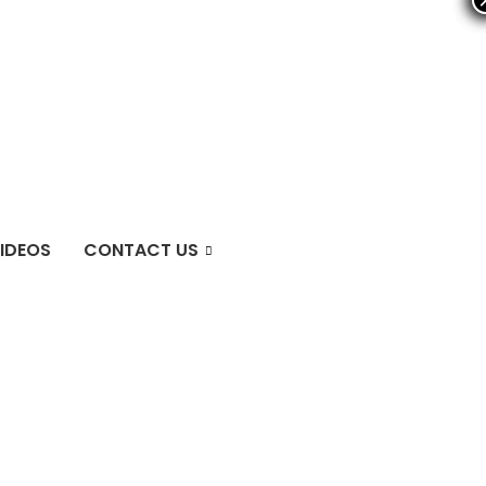
IDEOS
CONTACT US