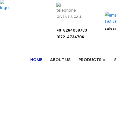
Skip
to
content
GIVE US A CALL
EMAIL 
sales
+91 8264069783
0172-4734706
HOME
ABOUT US
PRODUCTS