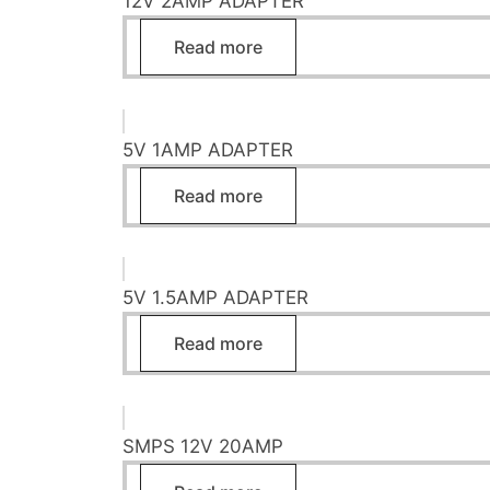
12V 2AMP ADAPTER
Read more
5V 1AMP ADAPTER
Read more
5V 1.5AMP ADAPTER
Read more
SMPS 12V 20AMP