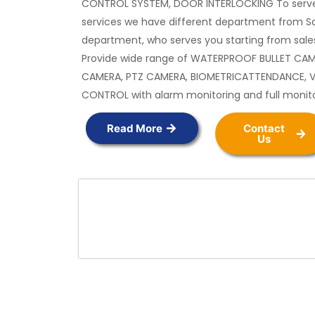
CONTROL SYSTEM, DOOR INTERLOCKING To serve
services we have different department from Sa
department, who serves you starting from sales
Provide wide range of WATERPROOF BULLET CA
CAMERA, PTZ CAMERA, BIOMETRICATTENDANCE, 
CONTROL with alarm monitoring and full monit
Read More
Contact
Us