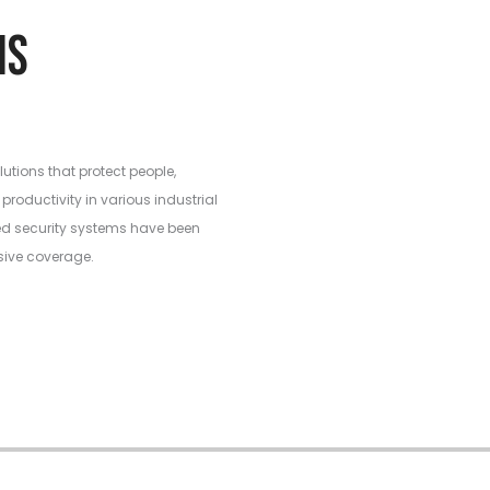
ations
lutions that protect people,
productivity in various industrial
ed security systems have been
sive coverage.