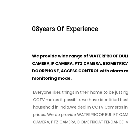
08
Years Of Experience
We provide wide range of WATERPROOF BUL
CAMERA,IP CAMERA, PTZ CAMERA, BIOMETRIC
DOORPHONE, ACCESS CONTROL with alarm mon
monitoring mode.
Everyone likes things in their home to be just ri
CCTV makes it possible. we have identified bes
household in India.We deal in CCTV Cameras in
prices. We do provide WATERPROOF BULLET CAM
CAMERA, PTZ CAMERA, BIOMETRICATTENDANCE, 