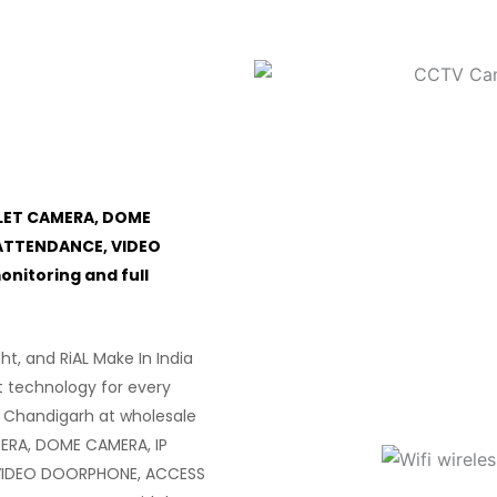
LET CAMERA, DOME
ATTENDANCE, VIDEO
itoring and full
ght, and RiAL Make In India
t technology for every
 Chandigarh at wholesale
ERA, DOME CAMERA, IP
VIDEO DOORPHONE, ACCESS