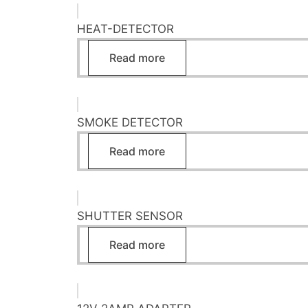
HEAT-DETECTOR
Read more
SMOKE DETECTOR
Read more
SHUTTER SENSOR
Read more