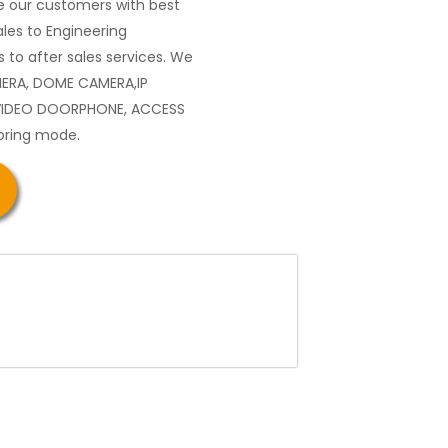
 our customers with best
les to Engineering
 to after sales services. We
MERA, DOME CAMERA,IP
VIDEO DOORPHONE, ACCESS
oring mode.