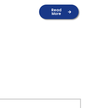
Read
More