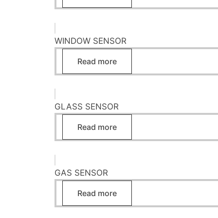
WINDOW SENSOR
Read more
GLASS SENSOR
Read more
GAS SENSOR
Read more